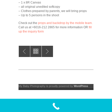
– 1 x 8R Canvas
– all original unedited softcopy
– Clothes prepared by parents, we will bring props
– Up to 5 persons in the shoot
Check out the
props and backdrop by the mobile team.
Call us at +6016-212 2865 for more information OR
fill
up the inquiry form
My Baby Photography is proudly powered by
WordPress