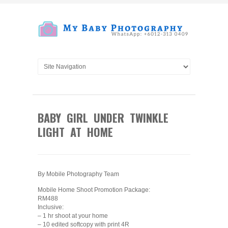
BABY GIRL UNDER TWINKLE
LIGHT AT HOME
By Mobile Photography Team
Mobile Home Shoot Promotion Package:
RM488
Inclusive:
– 1 hr shoot at your home
– 10 edited softcopy with print 4R