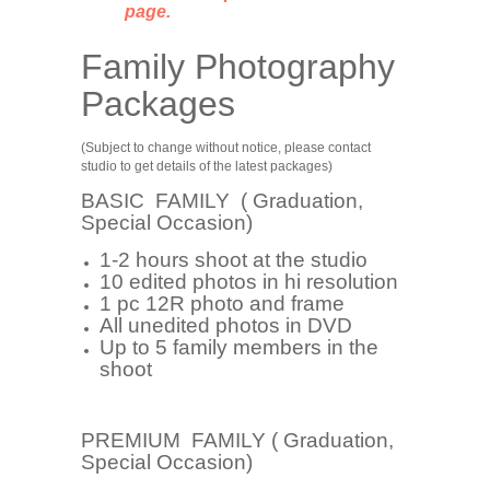
page.
Family Photography
Packages
(Subject to change without notice, please contact
studio to get details of the latest packages)
BASIC FAMILY ( Graduation,
Special Occasion)
1-2 hours shoot at the studio
10 edited photos in hi resolution
1 pc 12R photo and frame
All unedited photos in DVD
Up to 5 family members in the
shoot
PREMIUM FAMILY ( Graduation,
Special Occasion)