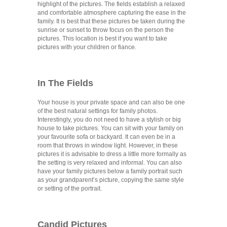
highlight of the pictures. The fields establish a relaxed
and comfortable atmosphere capturing the ease in the
family. It is best that these pictures be taken during the
sunrise or sunset to throw focus on the person the
pictures. This location is best if you want to take
pictures with your children or fiance.
In The Fields
Your house is your private space and can also be one
of the best natural settings for family photos.
Interestingly, you do not need to have a stylish or big
house to take pictures. You can sit with your family on
your favourite sofa or backyard. It can even be in a
room that throws in window light. However, in these
pictures it is advisable to dress a little more formally as
the setting is very relaxed and informal. You can also
have your family pictures below a family portrait such
as your grandparent’s picture, copying the same style
or setting of the portrait.
Candid Pictures