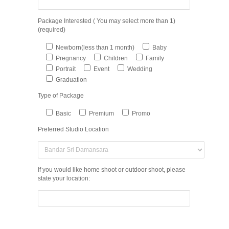
Package Interested ( You may select more than 1)
(required)
Newborn(less than 1 month)
Baby
Pregnancy
Children
Family
Portrait
Event
Wedding
Graduation
Type of Package
Basic
Premium
Promo
Preferred Studio Location
If you would like home shoot or outdoor shoot, please
state your location: