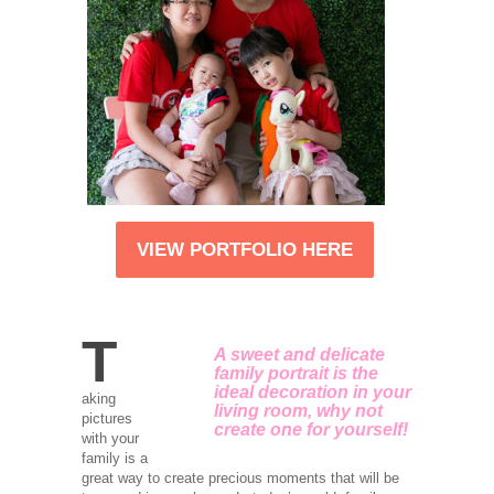
VIEW PORTFOLIO HERE
T
A sweet and delicate
family portrait is the
ideal decoration in your
aking
living room, why not
pictures
create one for yourself!
with your
family is a
great way to create precious moments that will be