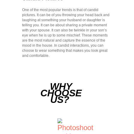
One of the most popular trends is that of candid
pictures. It can be of you throwing your head back and
laughing at something your husband or daughter is
telling you. It can be about sharing a private moment
with your spouse. It can also be twinkle in your son’s
eye when he is up to some mischief. These moments
are the most natural and capture the essence of the
mood in the house. In candid interactions, you can
choose to wear something that makes you look great
and comfortable.
WHY
CHOOSE
US?