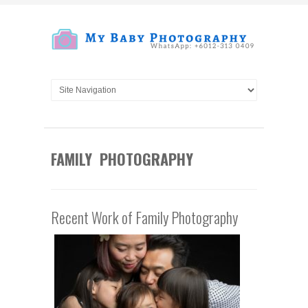
FAMILY PHOTOGRAPHY
Recent Work of Family Photography