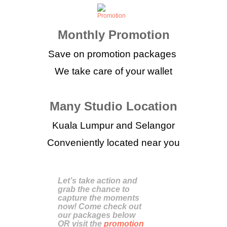
Monthly Promotion
Save on promotion packages
We take care of your wallet
Many Studio Location
Kuala Lumpur and Selangor
Conveniently located near you
Let’s take action and
grab the chance to
capture the moments
now! Come check out
our packages below
OR visit the
promotion