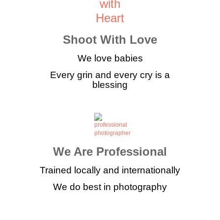
Shoot With Love
We love babies
Every grin and every cry is a
blessing
We Are Professional
Trained locally and internationally
We do best in photography