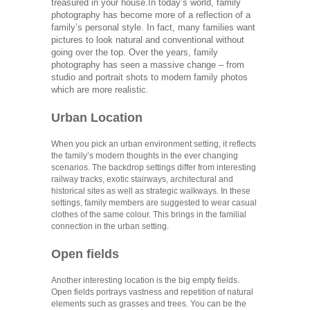
treasured in your house.
In today’s world, family
photography has become more of a reflection of a
family’s personal style. In fact, many families want
pictures to look natural and conventional without
going over the top. Over the years, family
photography has seen a massive change – from
studio and portrait shots to modern family photos
which are more realistic.
Urban Location
When you pick an urban environment setting, it reflects
the family’s modern thoughts in the ever changing
scenarios. The backdrop settings differ from interesting
railway tracks, exotic stairways, architectural and
historical sites as well as strategic walkways. In these
settings, family members are suggested to wear casual
clothes of the same colour. This brings in the familial
connection in the urban setting.
Open fields
Another interesting location is the big empty fields.
Open fields portrays vastness and repetition of natural
elements such as grasses and trees. You can be the