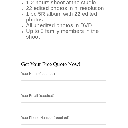
1-2 hours shoot at the studio
22 edited photos in hi resolution
1 pc 5R album with 22 edited
photos
All unedited photos in DVD
Up to 5 family members in the
shoot
Get Your Free Quote Now!
Your Name (required)
Your Email (required)
Your Phone Number (required)