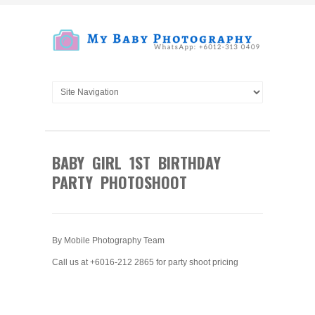
BABY GIRL 1ST BIRTHDAY
PARTY PHOTOSHOOT
By Mobile Photography Team
Call us at +6016-212 2865 for party shoot pricing