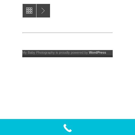
My Baby Photography is proudly powered by
WordPress